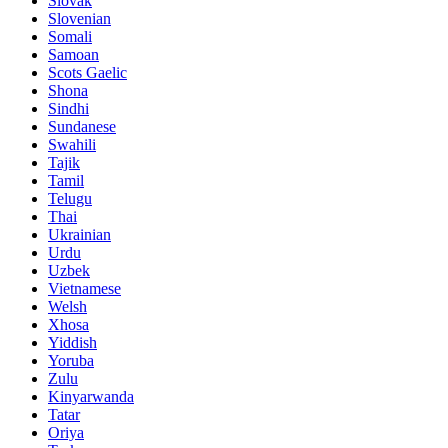
Slovak
Slovenian
Somali
Samoan
Scots Gaelic
Shona
Sindhi
Sundanese
Swahili
Tajik
Tamil
Telugu
Thai
Ukrainian
Urdu
Uzbek
Vietnamese
Welsh
Xhosa
Yiddish
Yoruba
Zulu
Kinyarwanda
Tatar
Oriya