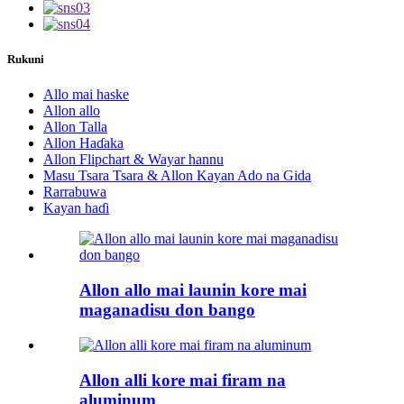
Rukuni
Allo mai haske
Allon allo
Allon Talla
Allon Haɗaka
Allon Flipchart & Wayar hannu
Masu Tsara Tsara & Allon Kayan Ado na Gida
Rarrabuwa
Kayan haɗi
Allon allo mai launin kore mai
maganadisu don bango
Allon alli kore mai firam na
aluminum