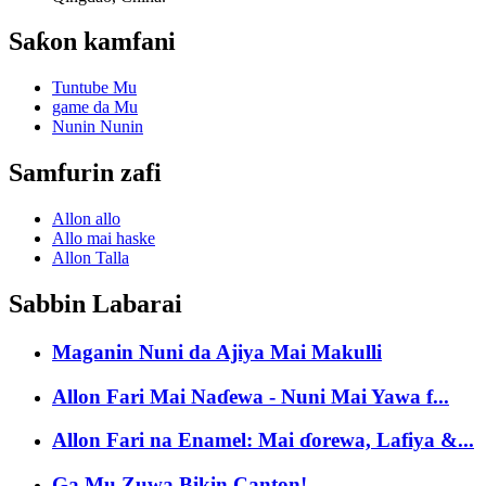
Saƙon kamfani
Tuntube Mu
game da Mu
Nunin Nunin
Samfurin zafi
Allon allo
Allo mai haske
Allon Talla
Sabbin Labarai
Maganin Nuni da Ajiya Mai Makulli
Allon Fari Mai Naɗewa - Nuni Mai Yawa f...
Allon Fari na Enamel: Mai ɗorewa, Lafiya &...
Ga Mu Zuwa Bikin Canton!