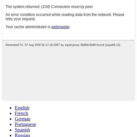
English
French
German
Portuguese
Spanish
Russian