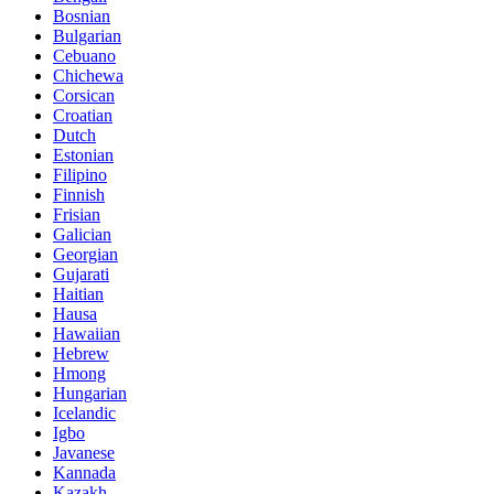
Bosnian
Bulgarian
Cebuano
Chichewa
Corsican
Croatian
Dutch
Estonian
Filipino
Finnish
Frisian
Galician
Georgian
Gujarati
Haitian
Hausa
Hawaiian
Hebrew
Hmong
Hungarian
Icelandic
Igbo
Javanese
Kannada
Kazakh