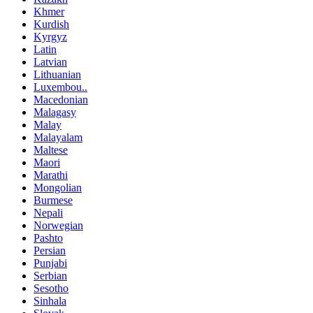
Khmer
Kurdish
Kyrgyz
Latin
Latvian
Lithuanian
Luxembou..
Macedonian
Malagasy
Malay
Malayalam
Maltese
Maori
Marathi
Mongolian
Burmese
Nepali
Norwegian
Pashto
Persian
Punjabi
Serbian
Sesotho
Sinhala