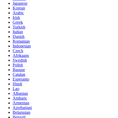
Japanese
Korean
Arabic
Irish
Greek
Turkish
Italian
Danish
Romanian
Indonesian
Czech
Afrikaans
Swedish
Polish
Basque
Catalan
Esperanto
Hindi
Lao
Albanian
Amharic
Armenian
Azerbaijani
Belarusian
Bengali