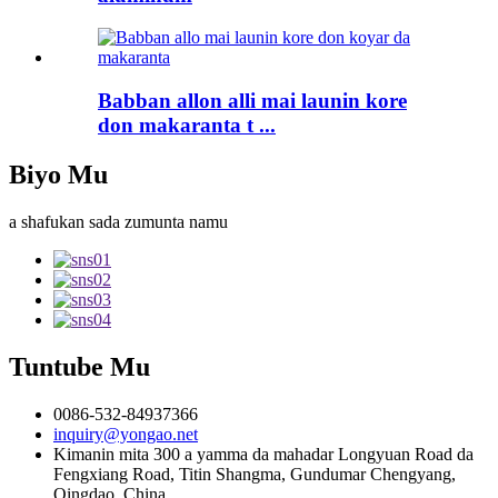
Babban allon alli mai launin kore
don makaranta t ...
Biyo Mu
a shafukan sada zumunta namu
Tuntube Mu
0086-532-84937366
inquiry@yongao.net
Kimanin mita 300 a yamma da mahadar Longyuan Road da
Fengxiang Road, Titin Shangma, Gundumar Chengyang,
Qingdao, China.