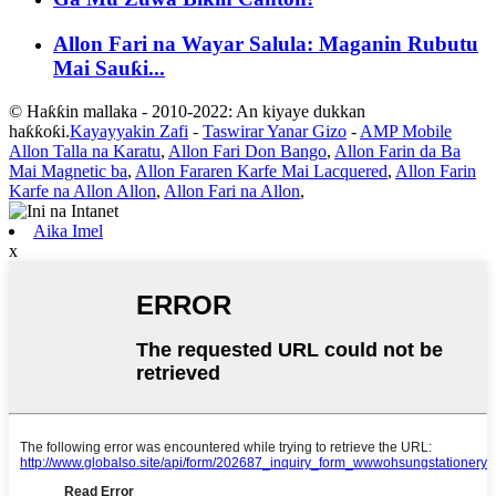
Allon Fari na Wayar Salula: Maganin Rubutu
Mai Sauƙi...
© Haƙƙin mallaka - 2010-2022: An kiyaye dukkan
haƙƙoƙi.
Kayayyakin Zafi
-
Taswirar Yanar Gizo
-
AMP Mobile
Allon Talla na Karatu
,
Allon Fari Don Bango
,
Allon Farin da Ba
Mai Magnetic ba
,
Allon Fararen Karfe Mai Lacquered
,
Allon Farin
Karfe na Allon Allon
,
Allon Fari na Allon
,
Aika Imel
x