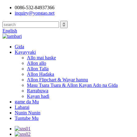
0086-532-84937366
inquiry@yongao.net
English
Gida
Kayayyaki
Allo mai haske
Allon allo
Allon Talla
Allon Haɗaka
Allon Flipchart & Wayar hannu
Masu Tsara Tsara & Allon Kayan Ado na Gida
Rarrabuwa
Kayan haɗi
game da Mu
Labarai
Nunin Nunin
Tuntube Mu