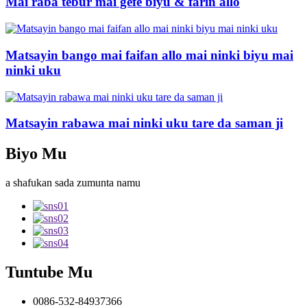
Mai raba tebur mai gefe biyu & farin allo
Matsayin bango mai faifan allo mai ninki biyu mai
ninki uku
Matsayin rabawa mai ninki uku tare da saman ji
Biyo Mu
a shafukan sada zumunta namu
Tuntube Mu
0086-532-84937366