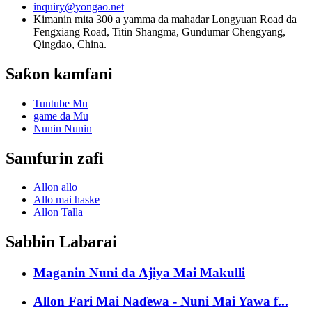
inquiry@yongao.net
Kimanin mita 300 a yamma da mahadar Longyuan Road da
Fengxiang Road, Titin Shangma, Gundumar Chengyang,
Qingdao, China.
Saƙon kamfani
Tuntube Mu
game da Mu
Nunin Nunin
Samfurin zafi
Allon allo
Allo mai haske
Allon Talla
Sabbin Labarai
Maganin Nuni da Ajiya Mai Makulli
Allon Fari Mai Naɗewa - Nuni Mai Yawa f...