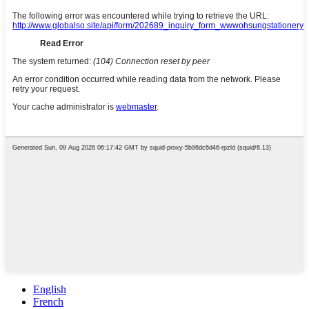
English
French