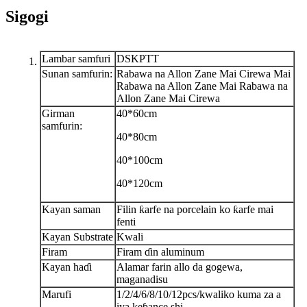
Sigogi
Lambar samfuri
DSKPTT
Sunan samfurin:
Rabawa na Allon Zane Mai Cirewa Mai
Rabawa na Allon Zane Mai Rabawa na
Allon Zane Mai Cirewa
Girman
40*60cm
samfurin:
40*80cm
40*100cm
40*120cm
Kayan saman
Filin ƙarfe na porcelain ko ƙarfe mai
fenti
Kayan Substrate
Kwali
Firam
Firam ɗin aluminum
Kayan haɗi
Alamar farin allo da gogewa,
maganadisu
Marufi
1/2/4/6/8/10/12pcs/kwali
ko kuma za a
iya keɓance shi