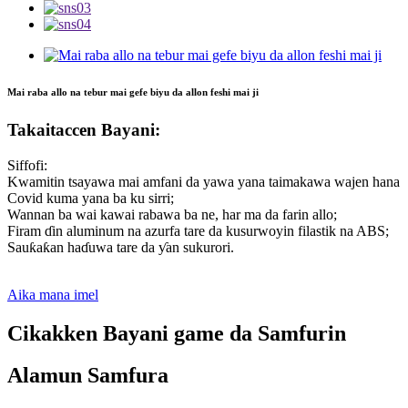
Mai raba allo na tebur mai gefe biyu da allon feshi mai ji
Takaitaccen Bayani:
Siffofi:
Kwamitin tsayawa mai amfani da yawa yana taimakawa wajen hana
Covid kuma yana ba ku sirri;
Wannan ba wai kawai rabawa ba ne, har ma da farin allo;
Firam ɗin aluminum na azurfa tare da kusurwoyin filastik na ABS;
Sauƙaƙan haɗuwa tare da ƴan sukurori.
Aika mana imel
Cikakken Bayani game da Samfurin
Alamun Samfura