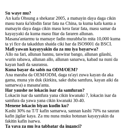
Su waye mu?
An kafa Ohsung a shekarar 2005, a matsayin ɗaya daga cikin
masu tsara ƙa'idodin farar fata na China, ta kuma kafa kanta a
matsayin ɗaya daga cikin masu kera farar fata, masu samar da
kayayyaki da kuma masu fitar da fararen allunan.
Masana'antarmu ta mamaye faɗin murabba'in mita 10,000 kuma
ta yi fice da takaddun shaida ciki har da ISO9001 da BSCI.
Mafi yawan kayayyakin da za mu iya bayarwa?
Allo na fari, allunan hannu, taswirar bango, allunan gilashi,
wurin rabawa, allunan allo, allunan sanarwa, kabad na nuni da
kayan haɗi da sauransu.
Kuna bayar da sabis na ODM/OEM?
Ana maraba da OEM/ODM, daga ra'ayi zuwa kayan da aka
gama, muna yin duk (ƙirƙira, sake duba samfura, kayan aiki da
samarwa) a masana'anta.
Har yaushe ne lokacin isar da samfuran?
Lokacin isar da samfura yana cikin kwanaki 7, lokacin isar da
samfura da yawa yana cikin kwanaki 30-40.
Menene lokacin biyan kuɗin ku?
Kashi 30% na T/T kafin samarwa, sannan kashi 70% na sauran
kafin jigilar kaya. Za mu nuna muku hotunan kayayyakin da
fakitin kafin isarwa.
Ta yaya za mu iya tabbatar da inganci?