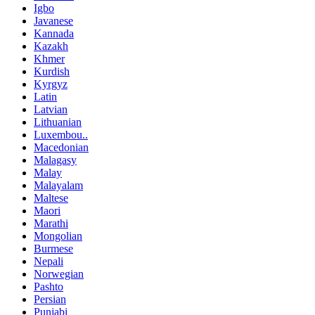
Igbo
Javanese
Kannada
Kazakh
Khmer
Kurdish
Kyrgyz
Latin
Latvian
Lithuanian
Luxembou..
Macedonian
Malagasy
Malay
Malayalam
Maltese
Maori
Marathi
Mongolian
Burmese
Nepali
Norwegian
Pashto
Persian
Punjabi