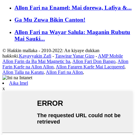
Allon Fari na Enamel: Mai ɗorewa, Lafiya &...
Ga Mu Zuwa Bikin Canton!
Allon Fari na Wayar Salula: Maganin Rubutu
Mai Sauƙi...
© Haƙƙin mallaka - 2010-2022: An kiyaye dukkan
haƙƙoƙi.
Kayayyakin Zafi
-
Taswirar Yanar Gizo
-
AMP Mobile
Allon Farin da Ba Mai Magnetic ba
,
Allon Fari Don Bango
,
Allon
Farin Karfe na Allon Allon
,
Allon Fararen Karfe Mai Lacquered
,
Allon Talla na Karatu
,
Allon Fari na Allon
,
Aika Imel
x