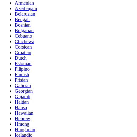
Armenian
Azerbaijani
Belarusian
Bengali
Bosnian
Bulgarian
Cebuano
Chichewa
Corsican
Croatian
Dutch
Estonian
Filipino
Finnish
Frisian
Galician
Georgian
Gujarati
Haitian
Hausa
Hawaiian
Hebrew
Hmong
Hungarian
Icelandic