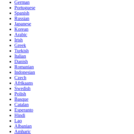
German
Portuguese
Spanish
Russian
Japanese
Korean
Arabic
Irish
Greek
Turkish
Italian
Danish
Romanian
Indonesian
Czech
Afrikaans
Swedish
Polish
Basque
Catalan
Esperanto
Hindi
Lao
Albanian
Amharic