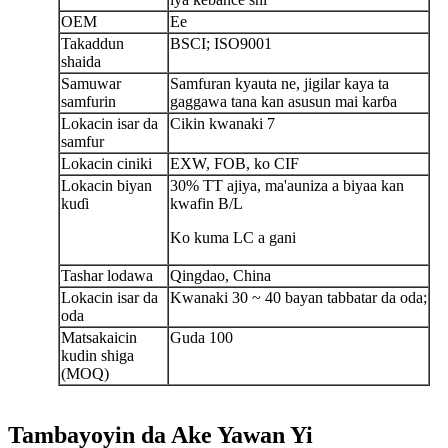
OEM
Ee
Takaddun
BSCI; ISO9001
shaida
Samuwar
Samfuran kyauta ne, jigilar kaya ta
samfurin
gaggawa tana kan asusun mai karɓa
Lokacin isar da
Cikin kwanaki 7
samfur
Lokacin ciniki
EXW, FOB, ko CIF
Lokacin biyan
30% TT ajiya, ma'auni
za a biya
a kan
kuɗi
kwafin B/L
Ko kuma LC a gani
Tashar lodawa
Qingdao, China
Lokacin isar da
Kwanaki 30 ~ 40 bayan tabbatar da oda;
oda
Matsakaicin
Guda 100
kudin shiga
(MOQ)
Tambayoyin da Ake Yawan Yi