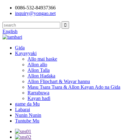
0086-532-84937366
inquiry@yongao.net
English
Gida
Kayayyaki
Allo mai haske
Allon allo
Allon Talla
Allon Haɗaka
Allon Flipchart & Wayar hannu
Masu Tsara Tsara & Allon Kayan Ado na Gida
Rarrabuwa
Kayan haɗi
game da Mu
Labarai
Nunin Nunin
Tuntube Mu