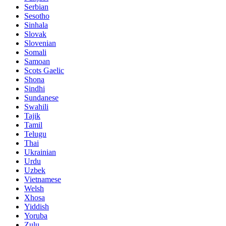
Serbian
Sesotho
Sinhala
Slovak
Slovenian
Somali
Samoan
Scots Gaelic
Shona
Sindhi
Sundanese
Swahili
Tajik
Tamil
Telugu
Thai
Ukrainian
Urdu
Uzbek
Vietnamese
Welsh
Xhosa
Yiddish
Yoruba
Zulu