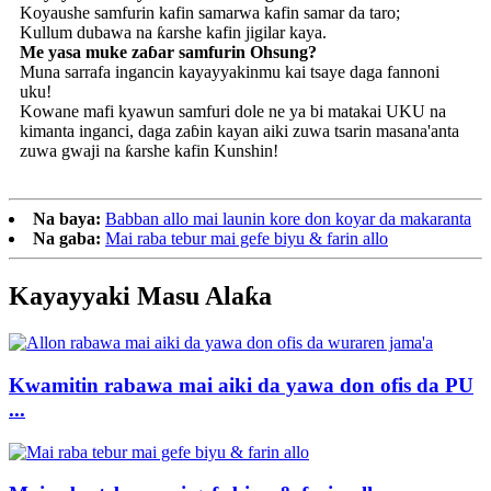
Koyaushe samfurin kafin samarwa kafin samar da taro;
Kullum dubawa na ƙarshe kafin jigilar kaya.
Me yasa muke zaɓar samfurin Ohsung?
Muna sarrafa ingancin kayayyakinmu kai tsaye daga fannoni
uku!
Kowane mafi kyawun samfuri dole ne ya bi matakai UKU na
kimanta inganci, daga zaɓin kayan aiki zuwa tsarin masana'anta
zuwa gwaji na ƙarshe kafin Kunshin!
Na baya:
Babban allo mai launin kore don koyar da makaranta
Na gaba:
Mai raba tebur mai gefe biyu & farin allo
Kayayyaki Masu Alaƙa
Kwamitin rabawa mai aiki da yawa don ofis da PU
...